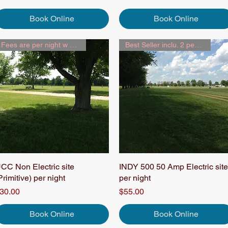
Book Online
Book Online
Fees are per night w 2 people
Best Seller inclu. 2 people
CC Non Electric site
Quick View
INDY 500 50 Amp Electric site
Quick View
Primitive) per night
per night
rice
Price
30.00
$55.00
Book Online
Book Online