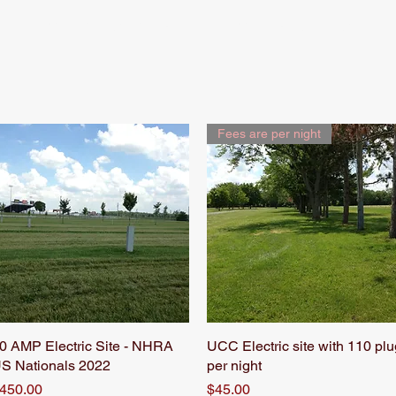
NHRA Nationals
Rates & Info
Fees are per night
0 AMP Electric Site - NHRA
Quick View
UCC Electric site with 110 plu
Quick View
S Nationals 2022
per night
rice
Price
450.00
$45.00