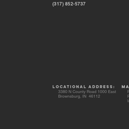
(317) 852-5737
Locational AddresS:
Ma
3380 N County Road 1000 East
Ra
Brownsburg, IN 46112
PO
Ind