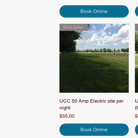
Book Online
Best Seller
UCC 50 Amp Electric site per
Quick View
U
night
(
Price
P
$55.00
$
Book Online