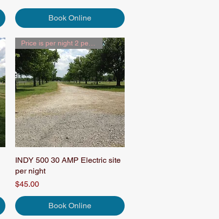
Book Online
Price is per night 2 people
INDY 500 30 AMP Electric site
Quick View
per night
Price
$45.00
Book Online