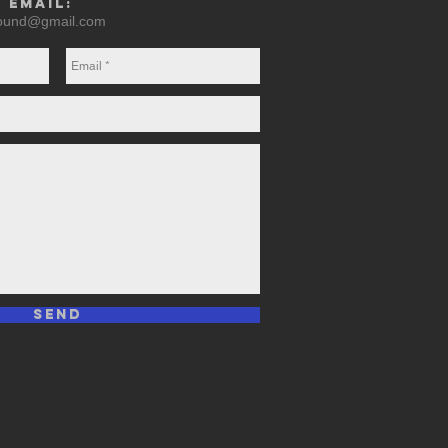
y email:
round@gmail.com
Send