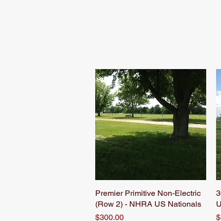
Home
Schedule
Premier Primitive Non-Electric
Quick View
3
(Row 2) - NHRA US Nationals
U
Price
P
$300.00
$