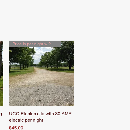
Map
Rules & News
Price is per night w 2 people
g
UCC Electric site with 30 AMP
Quick View
electric per night
Price
$45.00