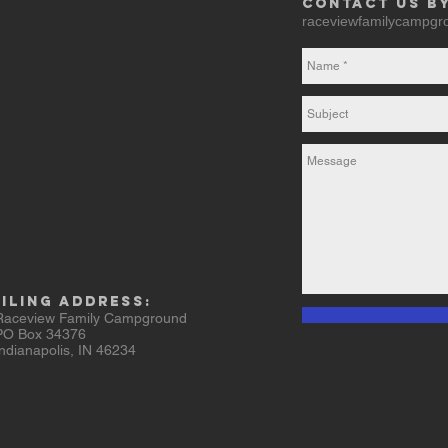
Contact us b
raceviewfamilycampg
iling Address:
ceview Family Campground
 Box 34376
ianapolis, IN 46234