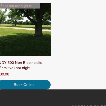
Fees are per night w 2 people
NDY 500 Non Electric site
Quick View
Primitive) per night
rice
30.00
Book Online
ceview Family Campground | (317) 852-5737 |
raceviewfamilycampgroun