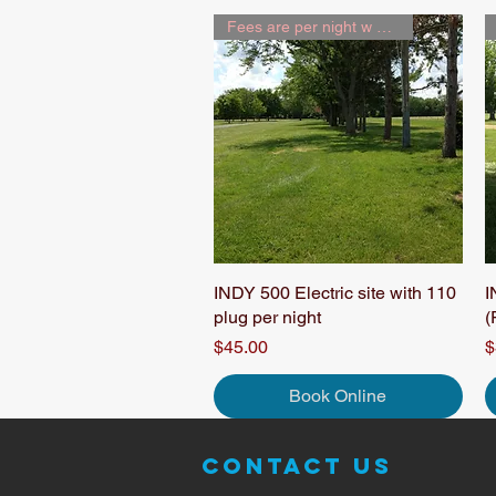
Fees are per night w 2 people
INDY 500 Electric site with 110
Quick View
I
plug per night
(
Price
P
$45.00
$
Book Online
Contact Us
© 2014 Ra