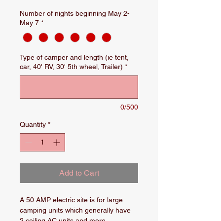
Number of nights beginning May 2-
May 7
*
Type of camper and length (ie tent,
car, 40' RV, 30' 5th wheel, Trailer)
*
0/500
Quantity
*
Add to Cart
A 50 AMP electric site is for large 
camping units which generally have 
2 ceiling AC units and more 