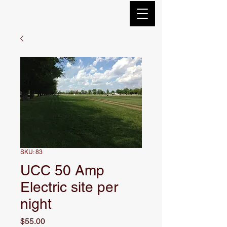
SKU: 83
UCC 50 Amp
Electric site per
night
Price
$55.00