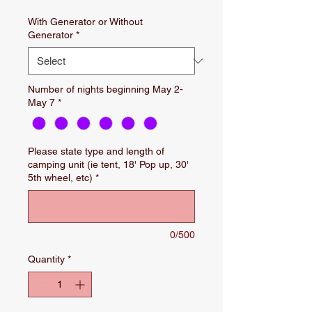
With Generator or Without
Generator
*
Number of nights beginning May 2-
May 7
*
Please state type and length of
camping unit (ie tent, 18' Pop up, 30'
5th wheel, etc)
*
0/500
Quantity
*