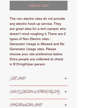
Add to Cart
The non electric sites do not provide 
any electric hook up service. They 
are great sites for a tent camper who 
doesn't mind roughing it. There are 2 
types of Non Electric sites - 
Generator Usage is Allowed and No 
Generator Usage sites. Please 
choose your site preference below.  
Extra people are collected at check 
in $15/night/per person. 
SITE INFO
Non electric sites where generator 
CANCELLATION & REFUND POLICY
usage is prohibited are located more 
near the shower house and 
Cancellations must be submitted 
restrooms. These sites are perfect 
CONFIRMATION INFO
in writing 30 prior to arrival date 