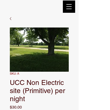
SKU: A
UCC Non Electric
site (Primitive) per
night
Price
$30.00