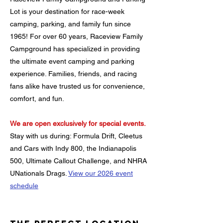
Lot is your destination for race-week
camping, parking, and family fun since
1965!
For over 60 years, Raceview Family
Campground has specialized in providing
the ultimate event camping and parking
experience. Families, friends, and racing
fans alike have trusted us for convenience,
comfort, and fun.
We are open exclusively for special events.
Stay with us during: Formula Drift, Cleetus
and Cars with Indy 800, the Indianapolis
500, Ultimate Callout Challenge, and NHRA
UNationals Drags.
View our 2026 event
schedule