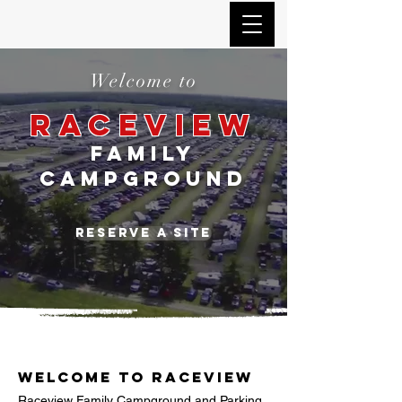
Welcome to
RACEVIEW
FAMILY
CAMPGROUND
Reserve a site
Welcome to Raceview
Raceview Family Campground and Parking