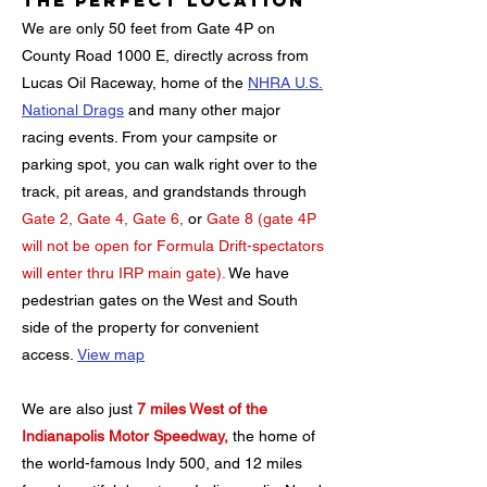
The Perfect Location
We are only 50 feet from Gate 4P on
County Road 1000 E, directly across from
Lucas Oil Raceway, home of the
NHRA U.S.
National Drags
and many other major
racing events. From your campsite or
parking spot, you can walk right over to the
track, pit areas, and grandstands through
Gate 2, Gate 4, Gate 6,
or
Gate 8 (gate 4P
will not be open for Formula Drift-spectators
will enter thru IRP main gate).
We have
pedestrian gates on the West and South
side of the property for convenient
access.
View map
We are also just
7 miles West of the
Indianapolis Motor Speedway,
the home of
the world-famous Indy 500, and 12 miles