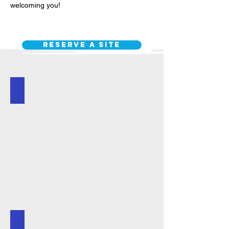
welcoming you!
Reserve a site
Reserve a Site
Event Schedule