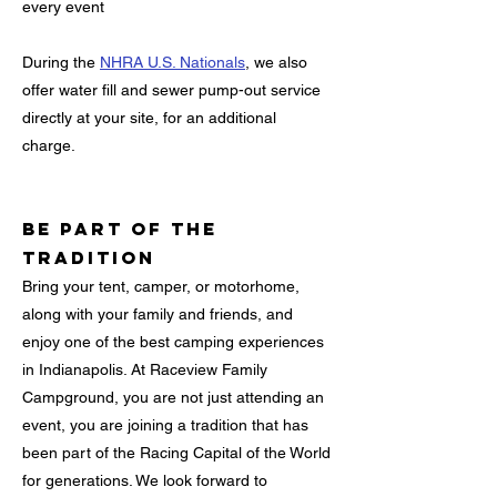
every event
During the
NHRA U.S. Nationals
, we also
offer water fill and sewer pump-out service
directly at your site, for an additional
charge.
Be Part of the
Tradition
Bring your tent, camper, or motorhome,
along with your family and friends, and
enjoy one of the best camping experiences
in Indianapolis. At Raceview Family
Campground, you are not just attending an
event, you are joining a tradition that has
been part of the Racing Capital of the World
for generations. We look forward to