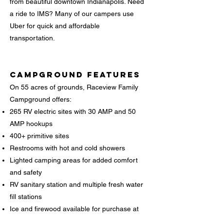
from beautiful downtown Indianapolis. Need
a ride to IMS? Many of our campers use
Uber for quick and affordable
transportation.
Campground Features
On 55 acres of grounds, Raceview Family
Campground offers:
265 RV electric sites with 30 AMP and 50
AMP hookups
400+ primitive sites
Restrooms with hot and cold showers
Lighted camping areas for added comfort
and safety
RV sanitary station and multiple fresh water
fill stations
Ice and firewood available for purchase at