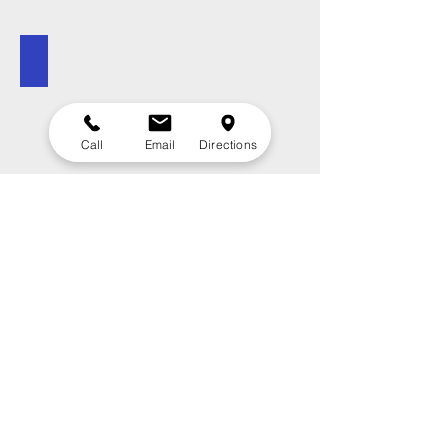
Campground Map
Call
Email
Directions
Contact Us